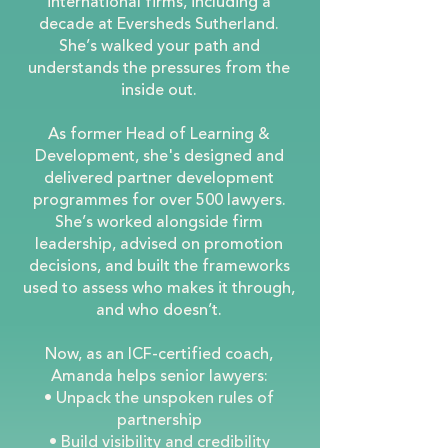
international firms, including a
decade at Eversheds Sutherland.
She’s walked your path and
understands the pressures from the
inside out.
As former Head of Learning &
Development, she's designed and
delivered partner development
programmes for over 500 lawyers.
She’s worked alongside firm
leadership, advised on promotion
decisions, and built the frameworks
used to assess who makes it through,
and who doesn’t.
Now, as an ICF-certified coach,
Amanda helps senior lawyers:
• Unpack the unspoken rules of
partnership
• Build visibility and credibility