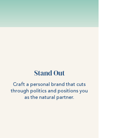
Stand Out
Craft a personal brand that cuts
through politics and positions you
as the natural partner.