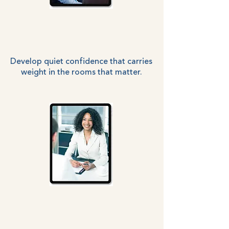
Develop quiet confidence that carries
weight in the rooms that matter.