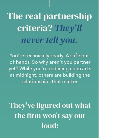
The real partnership
criteria?
They’ll
never tell you.
You're technically ready. A safe pair
of hands. So why aren't you partner
yet? While you’re redlining contracts
at midnight, others are building the
relationships that matter.
They've figured out what
the firm won't say out
loud: