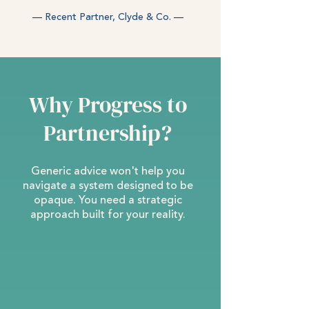
— Recent Partner, Clyde & Co. —
Why Progress to
Partnership?
Generic advice won't help you
navigate a system designed to be
opaque. You need a strategic
approach built for your reality.