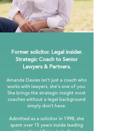
Former solicitor. Legal insider.
Strategic Coach to Senior
Lawyers & Partners.
Amanda Davies isn’t just a coach who
works with lawyers, she’s one of you.
She brings the strategic insight most
coaches without a legal background
simply don’t have.
Admitted as a solicitor in 1998, she
spent over 15 years inside leading