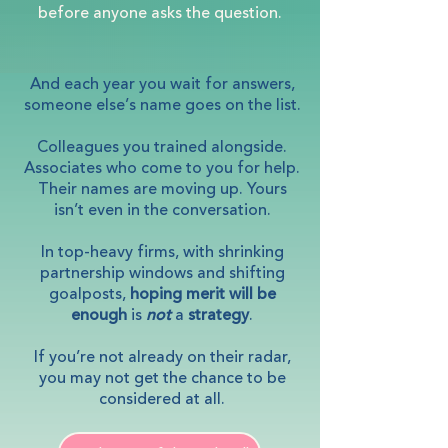
before anyone asks the question.
And each year you wait for answers,
someone else’s name goes on the list.
Colleagues you trained alongside.
Associates who come to you for help.
Their names are moving up. Yours
isn’t even in the conversation.
In top-heavy firms, with shrinking
partnership windows and shifting
goalposts,
hoping merit will be
enough
is
not
a
strategy
.
If you’re not already on their radar,
you may not get the chance to be
considered at all.