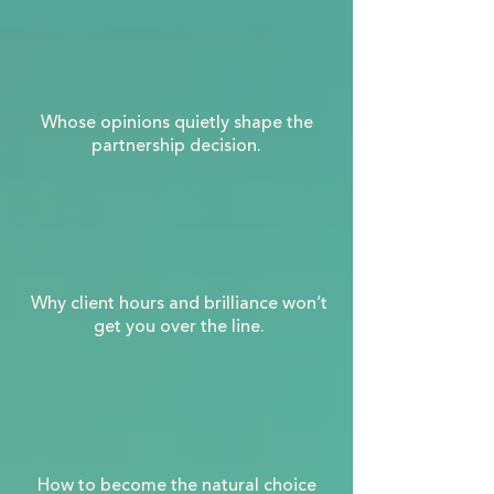
Whose opinions quietly shape the
partnership decision.
Why client hours and brilliance won’t
get you over the line.
How to become the natural choice