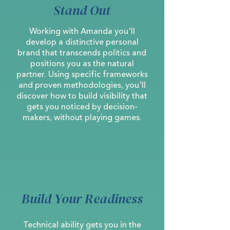
Stand Out
Working with Amanda you'll
develop a distinctive personal
brand that transcends politics and
positions you as the natural
partner. Using specific frameworks
and proven methodologies, you'll
discover how to build visibility that
gets you noticed by decision-
makers, without playing games.
Build Your Readiness
Technical ability gets you in the