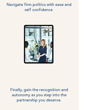
Navigate firm politics with ease and
self confidence.
Finally, gain the recognition and
autonomy as you step into the
partnership you deserve.