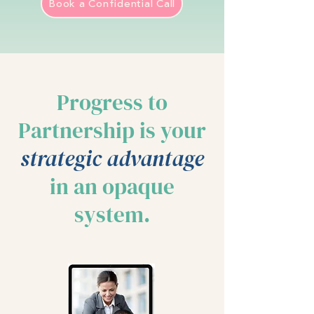
Book a Confidential Call
Progress to
Partnership is your
strategic advantage
in an opaque
system.