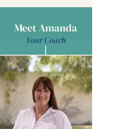
Meet Amanda
Your Coach