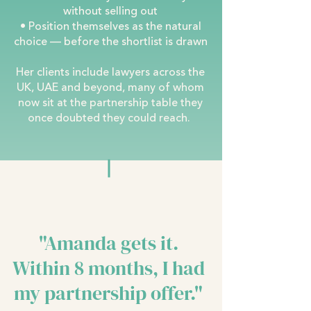
without selling out
• Position themselves as the natural
choice — before the shortlist is drawn
Her clients include lawyers across the
UK, UAE and beyond, many of whom
now sit at the partnership table they
once doubted they could reach.
"Amanda gets it.
Within 8 months, I had
my partnership offer."