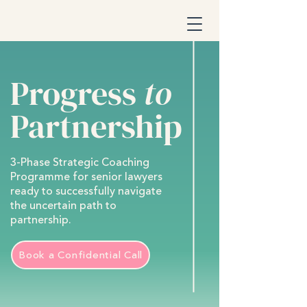
Progress
to
Partnership
3-Phase Strategic Coaching
Programme for senior lawyers
ready to successfully navigate
the uncertain path to
partnership.
Book a Confidential Call