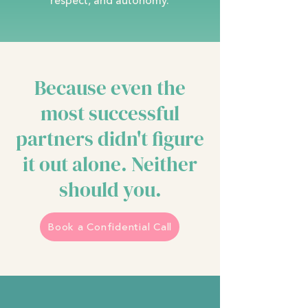
respect, and autonomy.
Because even the
most successful
partners didn't figure
it out alone. Neither
should you.
Book a Confidential Call