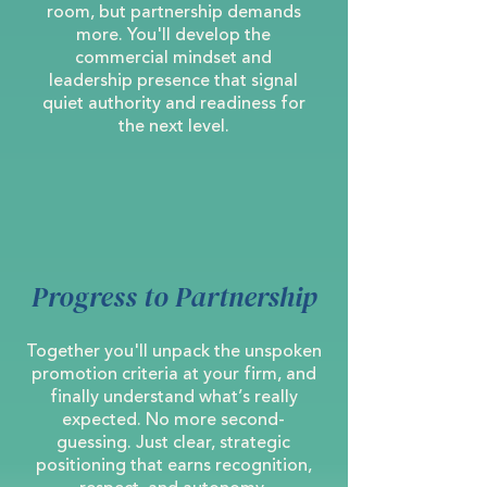
room, but partnership demands
more. You'll develop the
commercial mindset and
leadership presence that signal
quiet authority and readiness for
the next level.
Progress to Partnership
Together you'll unpack the unspoken
promotion criteria at your firm, and
finally understand what’s really
expected. No more second-
guessing. Just clear, strategic
positioning that earns recognition,