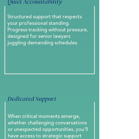
Quiet Accountability
Structured support that respects
your professional standing.
Progress tracking without pressure,
designed for senior lawyers
juggling demanding schedules.
Dedicated Support
When critical moments emerge,
whether challenging conversations
or unexpected opportunities, you'll
have access to strategic support