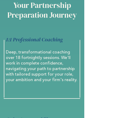
Your Partnership
Preparation Journey
1:1 Professional Coaching
Deep, transformational coaching
over 18 fortnightly sessions. We'll
work in complete confidence,
navigating your path to partnership
with tailored support for your role,
your ambition and your firm's reality.