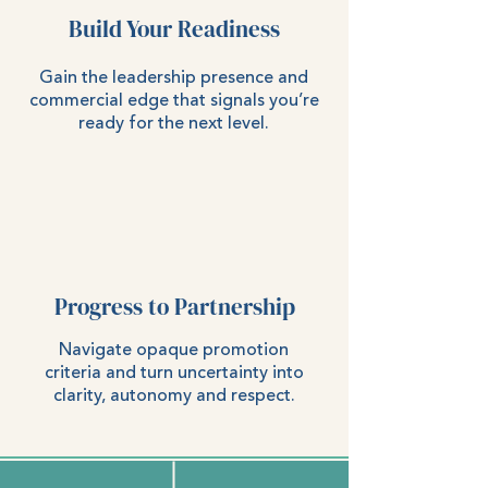
Build Your Readiness
Gain the leadership presence and
commercial edge that signals you’re
ready for the next level.
Progress to Partnership
Navigate opaque promotion
criteria and turn uncertainty into
clarity, autonomy and respect.