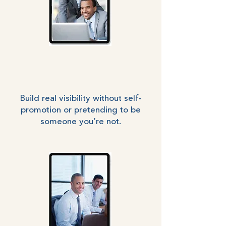
Build real visibility without self-
promotion or pretending to be
someone you’re not.