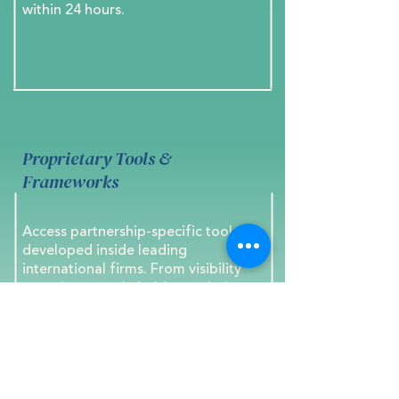
within 24 hours.
Proprietary Tools &
Frameworks
Access partnership-specific tools
developed inside leading
international firms. From visibility
mapping to stakeholder analysis,
each framework transforms insight
into strategic action.